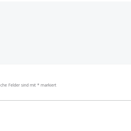
Beitragsnav
iche Felder sind mit
*
markiert