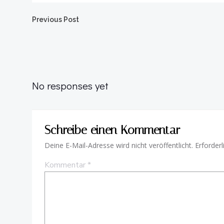
Beitragsnavigation
Previous Post
No responses yet
Schreibe einen Kommentar
Deine E-Mail-Adresse wird nicht veröffentlicht.
Erforderl
Kommentar
*