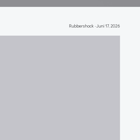
Rubbershock
-
Juni 17, 2026