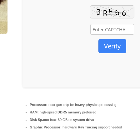
Verify
Processor:
next-gen chip for
heavy physics
processing
RAM:
high-speed
DDR5 memory
preferred
Disk Space:
free: 80 GB on
system drive
Graphic Processor:
hardware
Ray Tracing
support needed