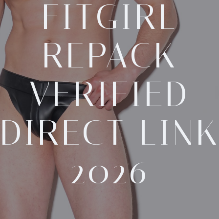
FITGIRL
REPACK
VERIFIED
DIRECT LIN
2026