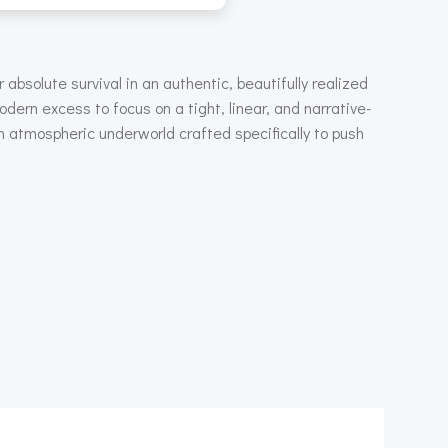
absolute survival in an authentic, beautifully realized
odern excess to focus on a tight, linear, and narrative-
n atmospheric underworld crafted specifically to push