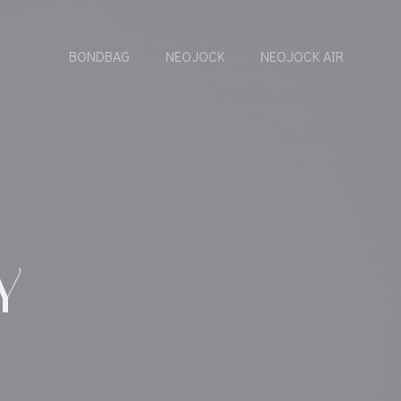
BONDBAG
NEOJOCK
NEOJOCK AIR
Y