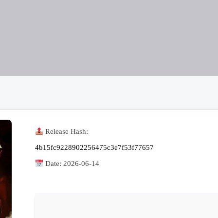
Release Hash:
4b15fc9228902256475c3e7f53f77657
Date:
2026-06-14