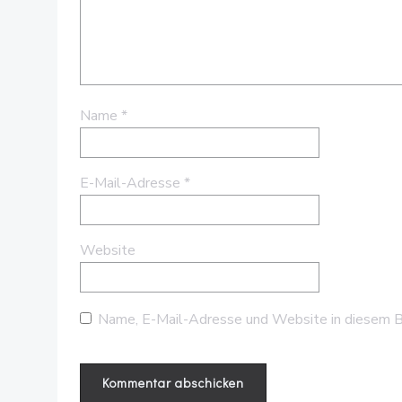
Name
*
E-Mail-Adresse
*
Website
Name, E-Mail-Adresse und Website in diesem B