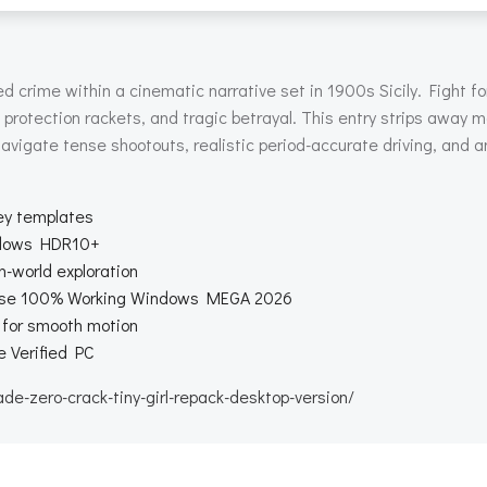
 crime within a cinematic narrative set in 1900s Sicily. Fight for 
p protection rackets, and tragic betrayal. This entry strips away m
avigate tense shootouts, realistic period-accurate driving, and a
ey templates
ndows HDR10+
-world exploration
ease 100% Working Windows MEGA 2026
y for smooth motion
 Verified PC
-zero-crack-tiny-girl-repack-desktop-version/