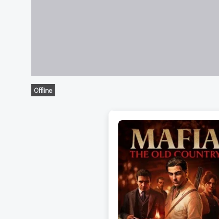
Offline