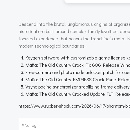
Descend into the brutal, unglamorous origins of organized
historical era built around complex family loyalties, dee
focused experience that honors the franchise’s roots. N
modern technological boundaries.
Keygen software with customizable game license k
Mafia: The Old Country Crack Fix GOG Release Wi
Free-camera and photo mode unlocker patch for open
Mafia: The Old Country EMPRESS Crack Rune Rel
Vsync pacing synchronizer stabilizing frame deliver
Mafia: The Old Country Cracked Update FLT Release
https://www.rubber-shock.com/2026/06/17/phantom-blade
#
No Tag