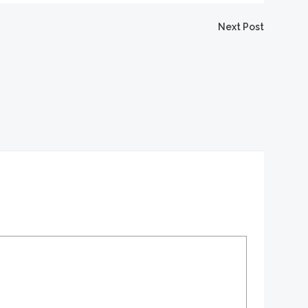
igation
Next Post