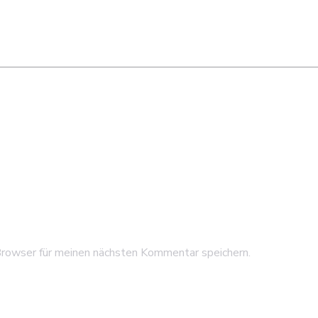
rowser für meinen nächsten Kommentar speichern.