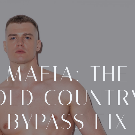
MAFIA: THE
OLD COUNTR
BYPASS FIX