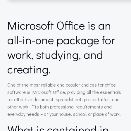
Microsoft Office is an
all-in-one package for
work, studying, and
creating.
One of the most reliable and popular choices for office
software is Microsoft Office, providing all the essentials
for effective document, spreadsheet, presentation, and
other work. Fits both professional requirements and
everyday needs – at your house, school, or place of work.
What is contained in