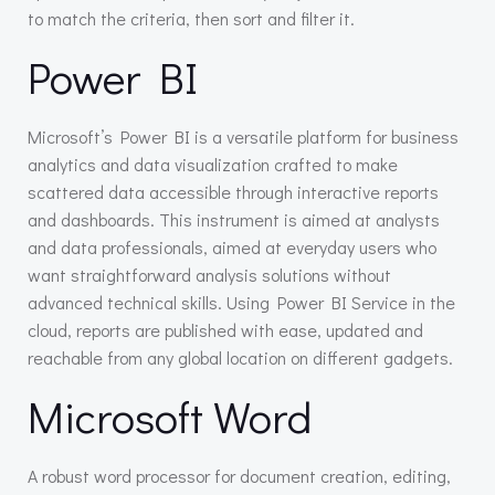
to match the criteria, then sort and filter it.
Power BI
Microsoft’s Power BI is a versatile platform for business
analytics and data visualization crafted to make
scattered data accessible through interactive reports
and dashboards. This instrument is aimed at analysts
and data professionals, aimed at everyday users who
want straightforward analysis solutions without
advanced technical skills. Using Power BI Service in the
cloud, reports are published with ease, updated and
reachable from any global location on different gadgets.
Microsoft Word
A robust word processor for document creation, editing,