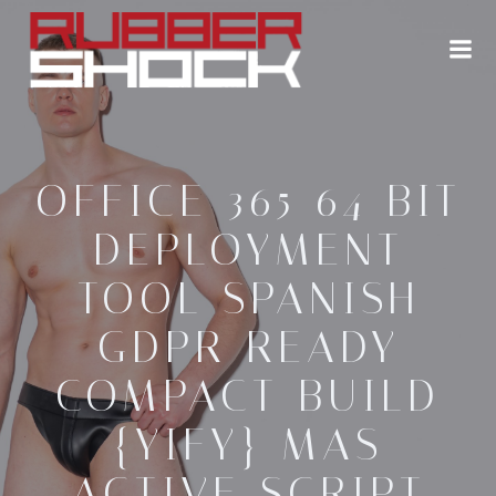
Zum
Inhalt
springen
OFFICE 365 64 BIT
DEPLOYMENT
TOOL SPANISH
GDPR READY
COMPACT BUILD
{YIFY} MAS
ACTIVE SCRIPT