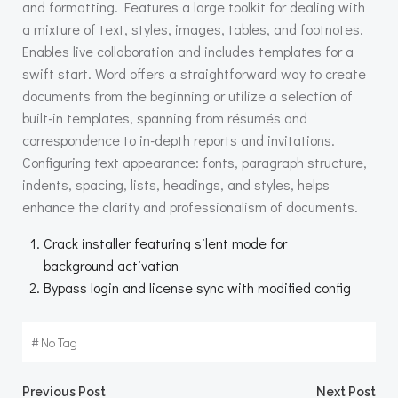
and formatting. Features a large toolkit for dealing with
a mixture of text, styles, images, tables, and footnotes.
Enables live collaboration and includes templates for a
swift start. Word offers a straightforward way to create
documents from the beginning or utilize a selection of
built-in templates, spanning from résumés and
correspondence to in-depth reports and invitations.
Configuring text appearance: fonts, paragraph structure,
indents, spacing, lists, headings, and styles, helps
enhance the clarity and professionalism of documents.
Crack installer featuring silent mode for
background activation
Bypass login and license sync with modified config
#
No Tag
Previous Post
Next Post