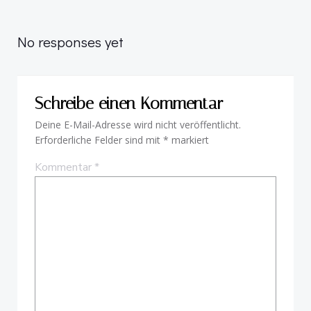
Beitragsnavigation
Beitragsnav
No responses yet
Schreibe einen Kommentar
Deine E-Mail-Adresse wird nicht veröffentlicht.
Erforderliche Felder sind mit
*
markiert
Kommentar
*