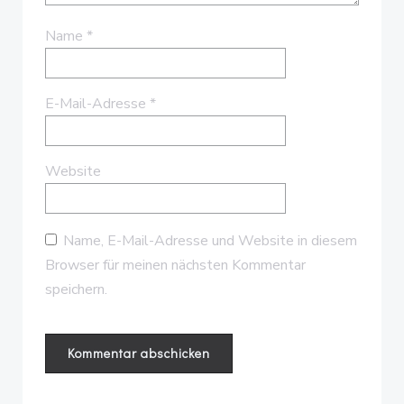
Name
*
E-Mail-Adresse
*
Website
Name, E-Mail-Adresse und Website in diesem
Browser für meinen nächsten Kommentar
speichern.