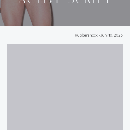
Rubbershock
-
Juni 10, 2026