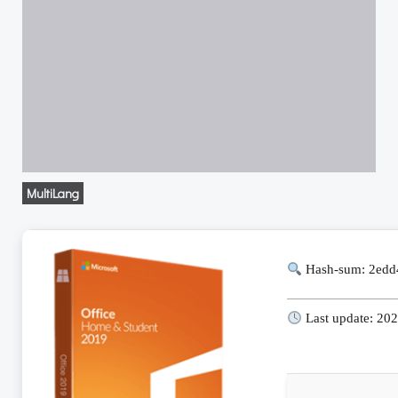
MultiLang
Hash-sum: 2ed
Last update: 20