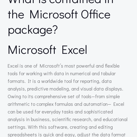
the Microsoft Office
package?
Microsoft Excel
Excel is one of Microsoft’s most powerful and flexible
tools for working with data in numerical and tabular
formats. It is a worldwide tool for reporting, data
analysis, predictive modeling, and visual data displays.
Owing to its comprehensive set of tools—from simple
arithmetic to complex formulas and automation— Excel
can be used for everyday tasks and sophisticated
analysis in business, scientific research, and educational
settings. With this software, creating and editing
spreadsheets is quick and easy, adjust the data format