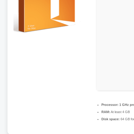
Processor:
1 GHz pr
RAM:
At least 4 GB
Disk space:
64 GB for 