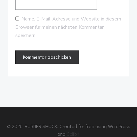
Name, E-Mail-Adresse und Website in diesem
Browser für meinen nächsten Kommentar
speichern.
© 2026 RUBBER SHOCK. Created for free using WordPress
and
Colibri