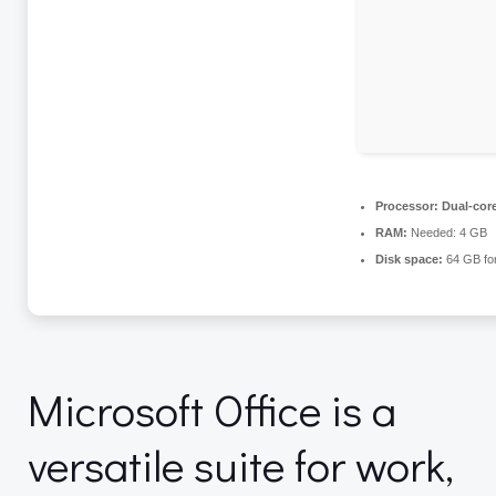
Processor:
Dual-core
RAM:
Needed: 4 GB
Disk space:
64 GB for
Microsoft Office is a
versatile suite for work,