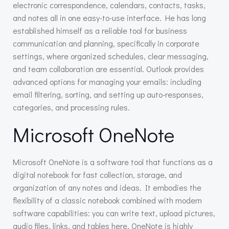
electronic correspondence, calendars, contacts, tasks,
and notes all in one easy-to-use interface. He has long
established himself as a reliable tool for business
communication and planning, specifically in corporate
settings, where organized schedules, clear messaging,
and team collaboration are essential. Outlook provides
advanced options for managing your emails: including
email filtering, sorting, and setting up auto-responses,
categories, and processing rules.
Microsoft OneNote
Microsoft OneNote is a software tool that functions as a
digital notebook for fast collection, storage, and
organization of any notes and ideas. It embodies the
flexibility of a classic notebook combined with modern
software capabilities: you can write text, upload pictures,
audio files, links, and tables here. OneNote is highly