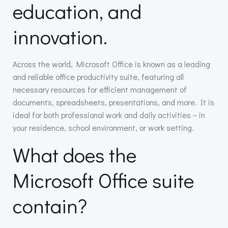
education, and
innovation.
Across the world, Microsoft Office is known as a leading
and reliable office productivity suite, featuring all
necessary resources for efficient management of
documents, spreadsheets, presentations, and more. It is
ideal for both professional work and daily activities – in
your residence, school environment, or work setting.
What does the
Microsoft Office suite
contain?