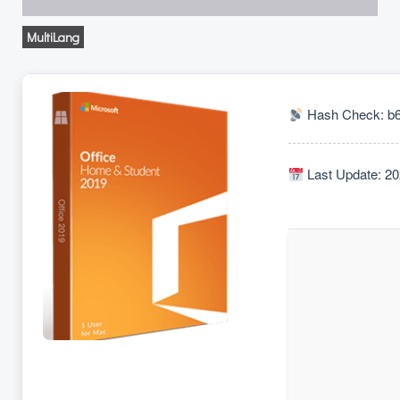
MultiLang
Hash Check: b
Last Update: 20