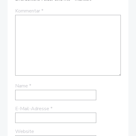
Kommentar
*
Name
*
E-Mail-Adresse
*
Website