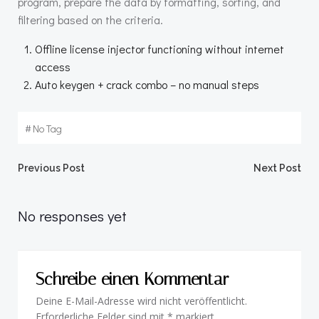
program, prepare the data by formatting, sorting, and
filtering based on the criteria.
Offline license injector functioning without internet
access
Auto keygen + crack combo – no manual steps
#
No Tag
Beitragsnavigation
Beitragsnav
Previous Post
Next Post
No responses yet
Schreibe einen Kommentar
Deine E-Mail-Adresse wird nicht veröffentlicht.
Erforderliche Felder sind mit
*
markiert