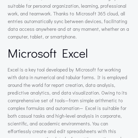
suitable for personal organization, learning, professional
work, and teamwork. Thanks to Microsoft 365 cloud, all
entries automatically sync between devices, facilitating
data access anywhere and at any moment, whether on a
computer, tablet, or smartphone.
Microsoft Excel
Excel is a key tool developed by Microsoft for working
with data in numerical and tabular forms. It is employed
around the world for report creation, data analysis,
predictive analytics, and data visualization. Owing to its
comprehensive set of tools—from simple arithmetic to
complex formulas and automation— Excel is suitable for
both casual tasks and high-level analysis in corporate,
scientific, and academic environments. You can
effortlessly create and edit spreadsheets with this