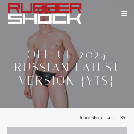
Zum
Inhalt
springen
OFFICE 2024
RUSSIAN LATEST
VERSION {YTS}
Rubbershock
-
Juni 5, 2026