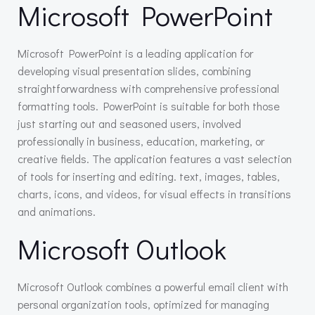
Microsoft PowerPoint
Microsoft PowerPoint is a leading application for
developing visual presentation slides, combining
straightforwardness with comprehensive professional
formatting tools. PowerPoint is suitable for both those
just starting out and seasoned users, involved
professionally in business, education, marketing, or
creative fields. The application features a vast selection
of tools for inserting and editing. text, images, tables,
charts, icons, and videos, for visual effects in transitions
and animations.
Microsoft Outlook
Microsoft Outlook combines a powerful email client with
personal organization tools, optimized for managing