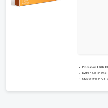
Processor:
1 GHz CP
RAM:
4 GB for crack
Disk space:
64 GB fo