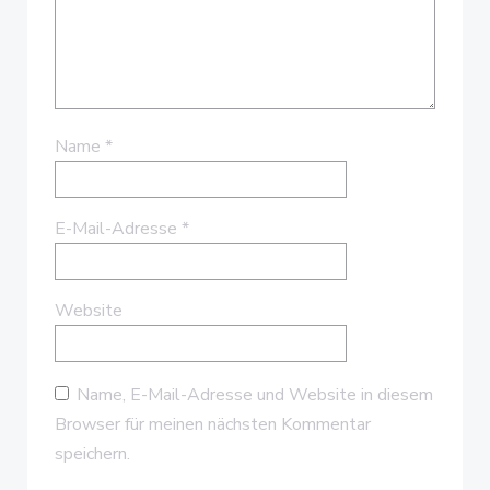
Name
*
E-Mail-Adresse
*
Website
Name, E-Mail-Adresse und Website in diesem
Browser für meinen nächsten Kommentar
speichern.