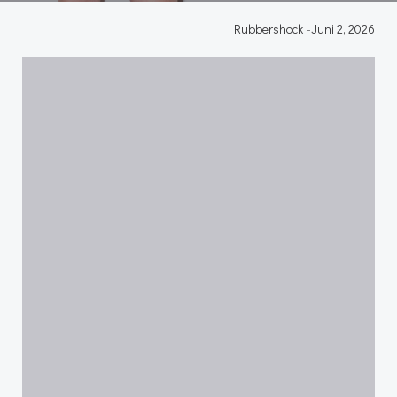
Rubbershock
-
Juni 2, 2026