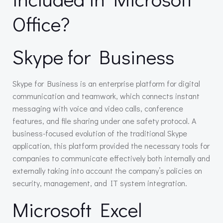
Office?
Skype for Business
Skype for Business is an enterprise platform for digital
communication and teamwork, which connects instant
messaging with voice and video calls, conference
features, and file sharing under one safety protocol. A
business-focused evolution of the traditional Skype
application, this platform provided the necessary tools for
companies to communicate effectively both internally and
externally taking into account the company’s policies on
security, management, and IT system integration.
Microsoft Excel