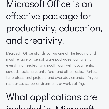
Microsoft Office is an
effective package for
productivity, education,
and creativity.
Microsoft Office stands out as one of the leading and
most reliable office software packages, comprising
everything needed for smooth work with documents,
spreadsheets, presentations, and other tasks. Perfect
for professional projects and everyday errands – in your
residence, school environment, or work setting.
What applications are
included in Microsoft