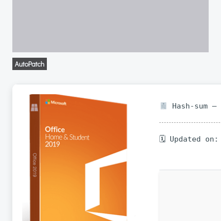
AutoPatch
Hash-sum — 
🗓 Updated on: