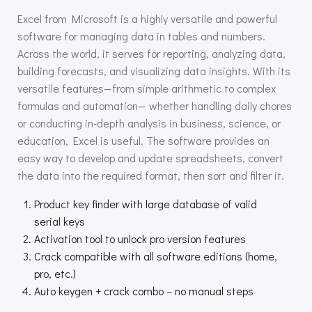
Excel from Microsoft is a highly versatile and powerful
software for managing data in tables and numbers.
Across the world, it serves for reporting, analyzing data,
building forecasts, and visualizing data insights. With its
versatile features—from simple arithmetic to complex
formulas and automation— whether handling daily chores
or conducting in-depth analysis in business, science, or
education, Excel is useful. The software provides an
easy way to develop and update spreadsheets, convert
the data into the required format, then sort and filter it.
Product key finder with large database of valid
serial keys
Activation tool to unlock pro version features
Crack compatible with all software editions (home,
pro, etc.)
Auto keygen + crack combo – no manual steps