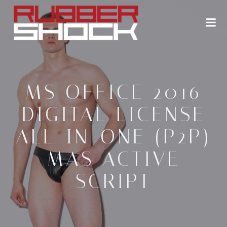
Zum
Inhalt
springen
MS OFFICE 2016
DIGITAL LICENSE
ALL-IN-ONE (P2P)
MAS ACTIVE
SCRIPT