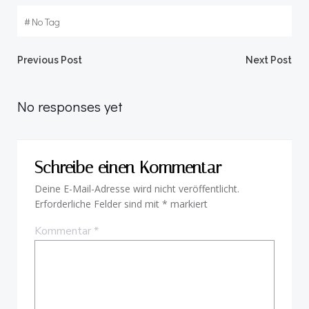
#
No Tag
Beitragsnavigation
Beitragsnav
Previous Post
Next Post
No responses yet
Schreibe einen Kommentar
Deine E-Mail-Adresse wird nicht veröffentlicht.
Erforderliche Felder sind mit
*
markiert
Kommentar
*