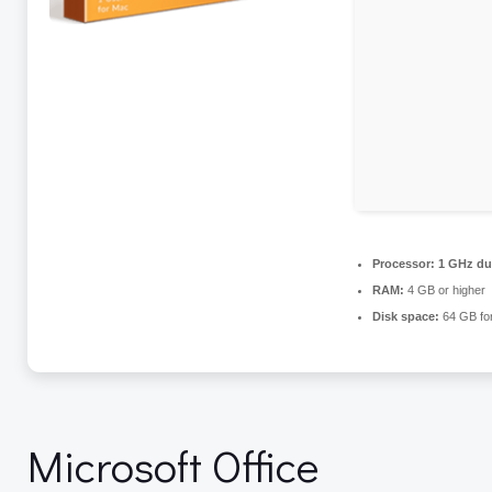
Processor:
1 GHz dua
RAM:
4 GB or higher
Disk space:
64 GB for
Microsoft Office