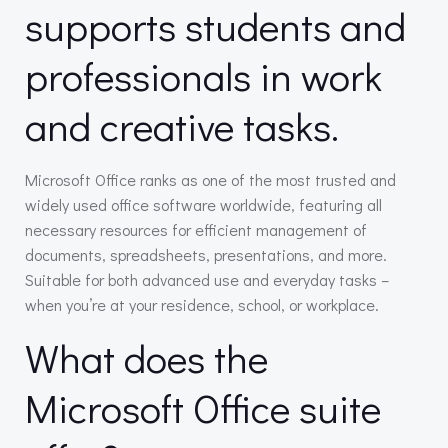
supports students and
professionals in work
and creative tasks.
Microsoft Office ranks as one of the most trusted and
widely used office software worldwide, featuring all
necessary resources for efficient management of
documents, spreadsheets, presentations, and more.
Suitable for both advanced use and everyday tasks –
when you’re at your residence, school, or workplace.
What does the
Microsoft Office suite