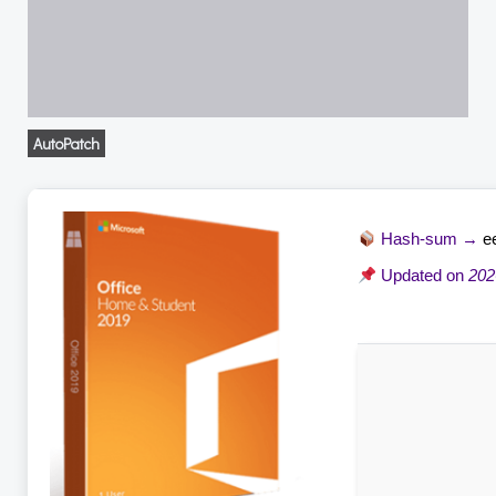
AutoPatch
Hash-sum →
e
Updated on
202