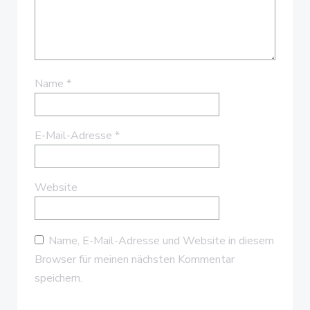
Name
*
E-Mail-Adresse
*
Website
Name, E-Mail-Adresse und Website in diesem
Browser für meinen nächsten Kommentar
speichern.