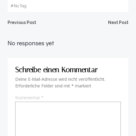
#
No Tag
Beitragsnavigation
Beitragsnav
Previous Post
Next Post
No responses yet
Schreibe einen Kommentar
Deine E-Mail-Adresse wird nicht veröffentlicht.
Erforderliche Felder sind mit
*
markiert
Kommentar
*