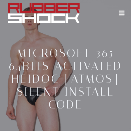
Zum
Inhalt
springen
MICROSOFT 365
64BITS ACTIVATED
HEIDOC [ATMOS]
SILENT INSTALL
CODE