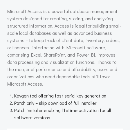
Microsoft Access is a powerful database management
system designed for creating, storing, and analyzing
structured information. Access is ideal for building small-
scale local databases as well as advanced business
systems – to keep track of client data, inventory, orders,
or finances. Interfacing with Microsoft software,
comprising Excel, SharePoint, and Power BI, improves
data processing and visualization functions. Thanks to
the merger of performance and affordability, users and
organizations who need dependable tools still favor
Microsoft Access.
Keygen tool offering fast serial key generation
Patch only – skip download of full installer
Patch installer enabling lifetime activation for all
software versions