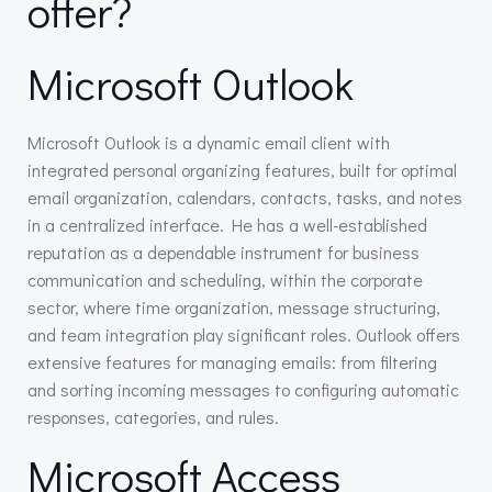
offer?
Microsoft Outlook
Microsoft Outlook is a dynamic email client with
integrated personal organizing features, built for optimal
email organization, calendars, contacts, tasks, and notes
in a centralized interface. He has a well-established
reputation as a dependable instrument for business
communication and scheduling, within the corporate
sector, where time organization, message structuring,
and team integration play significant roles. Outlook offers
extensive features for managing emails: from filtering
and sorting incoming messages to configuring automatic
responses, categories, and rules.
Microsoft Access