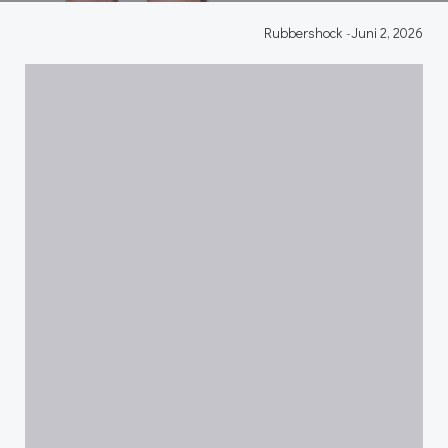
Rubbershock
-
Juni 2, 2026