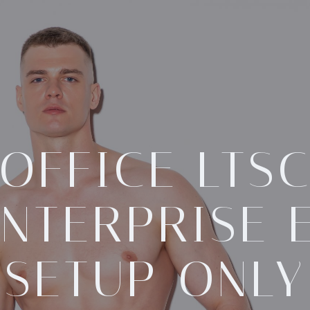
OFFICE LTS
NTERPRISE 
SETUP ONLY