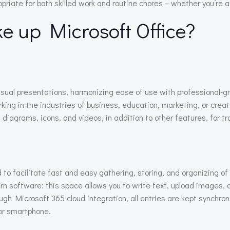
riate for both skilled work and routine chores – whether you’re at
 up Microsoft Office?
visual presentations, harmonizing ease of use with professional-
ng in the industries of business, education, marketing, or creative
diagrams, icons, and videos, in addition to other features, for t
 to facilitate fast and easy gathering, storing, and organizing o
n software: this space allows you to write text, upload images, au
gh Microsoft 365 cloud integration, all entries are kept synchro
or smartphone.