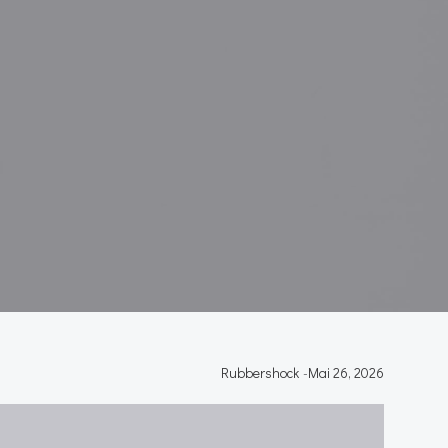
Rubbershock
-
Mai 26, 2026