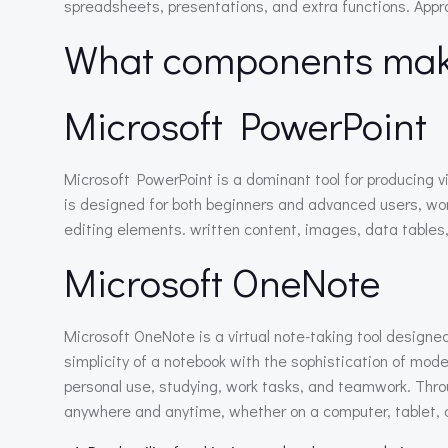
spreadsheets, presentations, and extra functions. Approp
What components make
Microsoft PowerPoint
Microsoft PowerPoint is a dominant tool for producing 
is designed for both beginners and advanced users, worki
editing elements. written content, images, data tables, 
Microsoft OneNote
Microsoft OneNote is a virtual note-taking tool designed
simplicity of a notebook with the sophistication of moder
personal use, studying, work tasks, and teamwork. Throu
anywhere and anytime, whether on a computer, tablet, 