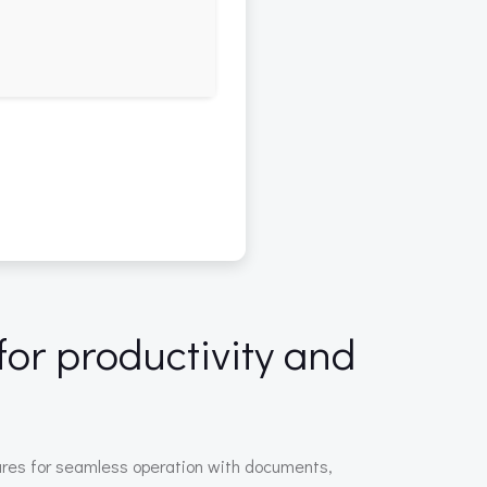
for productivity and
atures for seamless operation with documents,