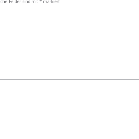
iche Felder sind mit
*
markiert