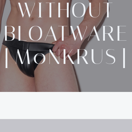
WITHOUT
BLOATWARE
[M0NKRUS]