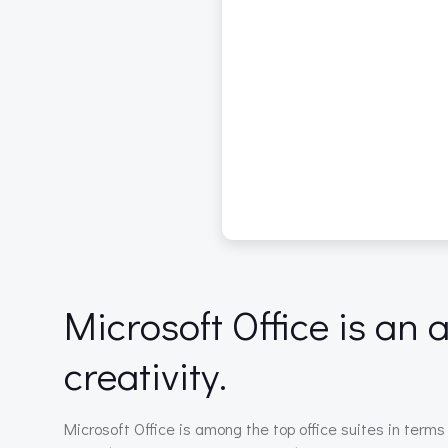
Microsoft Office is an
creativity.
Microsoft Office is among the top office suites in terms