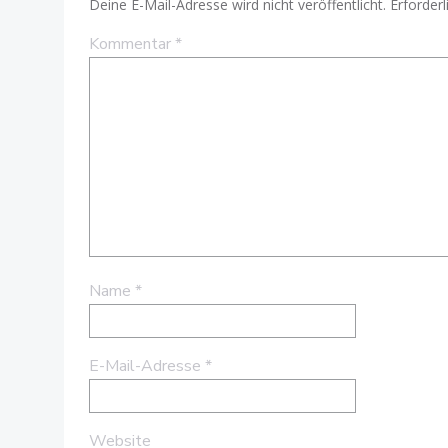
Deine E-Mail-Adresse wird nicht veröffentlicht.
Erforderl
Kommentar
*
Name
*
E-Mail-Adresse
*
Website