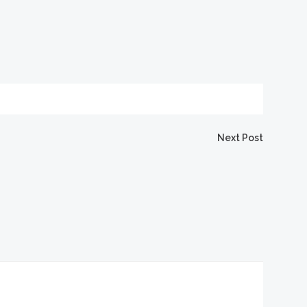
igation
Next Post