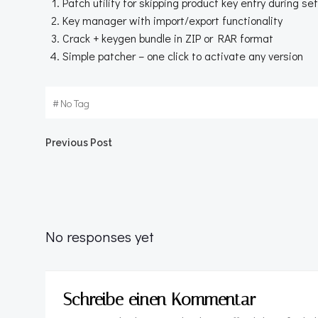
Patch utility for skipping product key entry during se
Key manager with import/export functionality
Crack + keygen bundle in ZIP or RAR format
Simple patcher – one click to activate any version
#
No Tag
Beitragsnavigation
Previous Post
No responses yet
Schreibe einen Kommentar