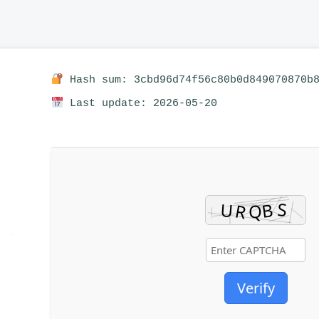
Hash sum: 3cbd96d74f56c80b0d849070870b
Last update: 2026-05-20
Verify