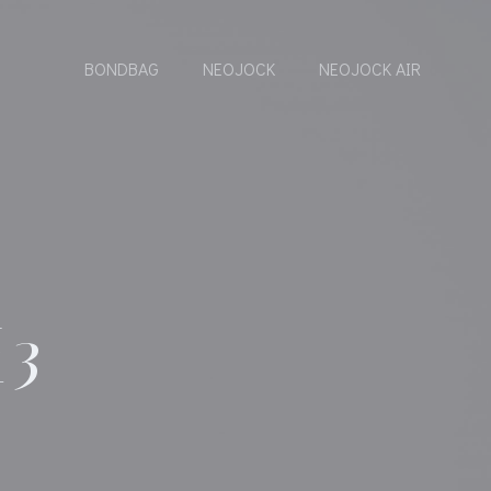
BONDBAG
NEOJOCK
NEOJOCK AIR
C
E3