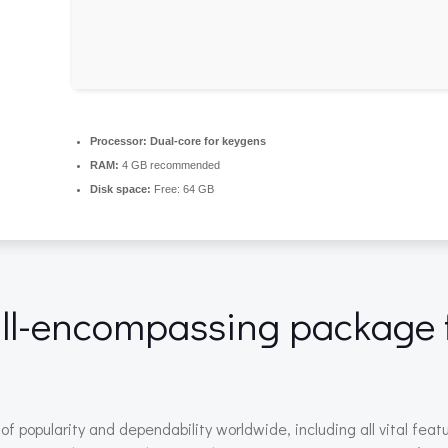
Processor:
Dual-core for keygens
RAM:
4 GB recommended
Disk space:
Free: 64 GB
 all-encompassing package 
 of popularity and dependability worldwide, including all vital fe