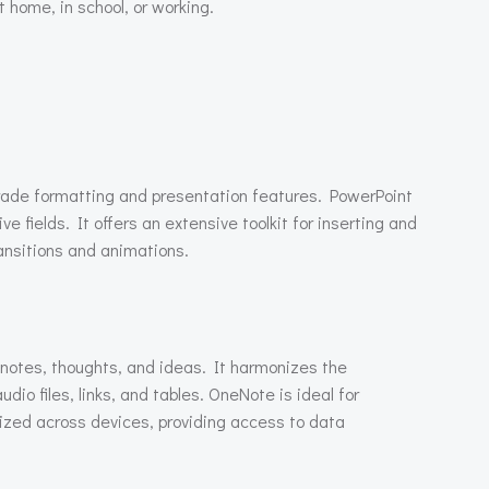
 home, in school, or working.
grade formatting and presentation features. PowerPoint
 fields. It offers an extensive toolkit for inserting and
ransitions and animations.
f notes, thoughts, and ideas. It harmonizes the
dio files, links, and tables. OneNote is ideal for
nized across devices, providing access to data