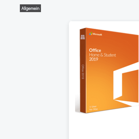
Allgemein