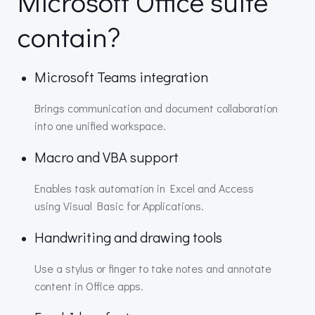
Microsoft Office suite
contain?
Microsoft Teams integration
Brings communication and document collaboration
into one unified workspace.
Macro and VBA support
Enables task automation in Excel and Access
using Visual Basic for Applications.
Handwriting and drawing tools
Use a stylus or finger to take notes and annotate
content in Office apps.