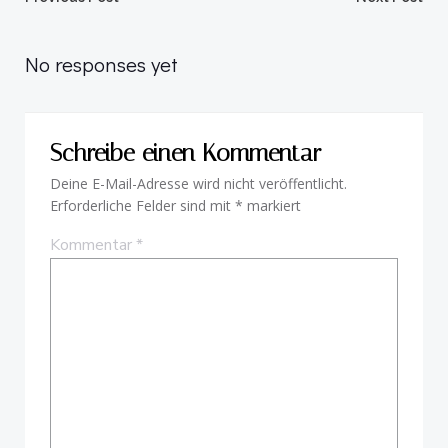
Beitragsnavigation
Beitragsnav
No responses yet
Schreibe einen Kommentar
Deine E-Mail-Adresse wird nicht veröffentlicht.
Erforderliche Felder sind mit
*
markiert
Kommentar
*