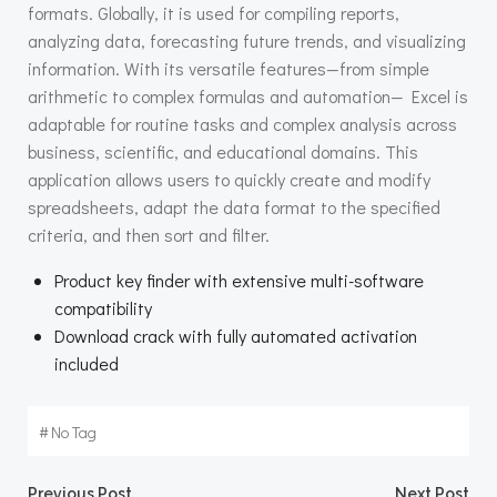
formats. Globally, it is used for compiling reports,
analyzing data, forecasting future trends, and visualizing
information. With its versatile features—from simple
arithmetic to complex formulas and automation— Excel is
adaptable for routine tasks and complex analysis across
business, scientific, and educational domains. This
application allows users to quickly create and modify
spreadsheets, adapt the data format to the specified
criteria, and then sort and filter.
Product key finder with extensive multi-software
compatibility
Download crack with fully automated activation
included
#
No Tag
Previous Post
Next Post