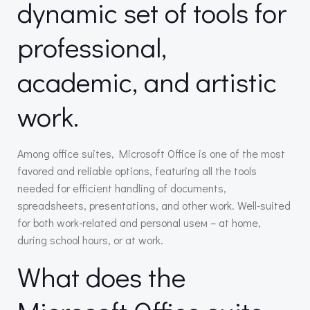
dynamic set of tools for
professional,
academic, and artistic
work.
Among office suites, Microsoft Office is one of the most
favored and reliable options, featuring all the tools
needed for efficient handling of documents,
spreadsheets, presentations, and other work. Well-suited
for both work-related and personal useм – at home,
during school hours, or at work.
What does the