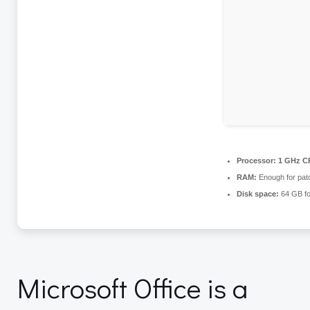
Processor:
1 GHz CP
RAM:
Enough for pat
Disk space:
64 GB fo
Microsoft Office is a