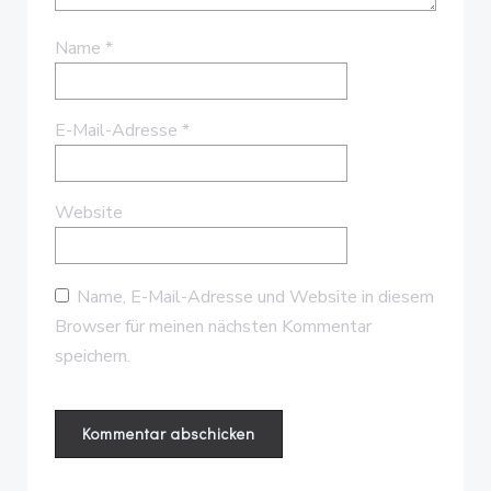
Name
*
E-Mail-Adresse
*
Website
Name, E-Mail-Adresse und Website in diesem
Browser für meinen nächsten Kommentar
speichern.