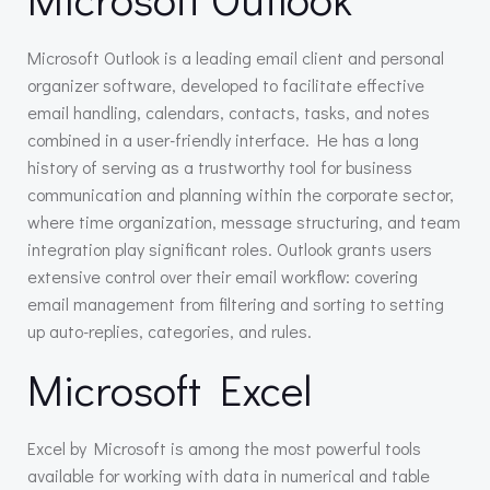
Microsoft Outlook is a leading email client and personal
organizer software, developed to facilitate effective
email handling, calendars, contacts, tasks, and notes
combined in a user-friendly interface. He has a long
history of serving as a trustworthy tool for business
communication and planning within the corporate sector,
where time organization, message structuring, and team
integration play significant roles. Outlook grants users
extensive control over their email workflow: covering
email management from filtering and sorting to setting
up auto-replies, categories, and rules.
Microsoft Excel
Excel by Microsoft is among the most powerful tools
available for working with data in numerical and table