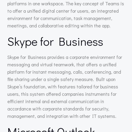
platforms in one workspace. The key concept of Teams is
to offer a unified digital center for users, an integrated
environment for communication, task management,
meetings, and collaborative editing within the app.
Skype for Business
Skype for Business provides a corporate environment for
messaging and virtual teamwork, that offers a unified
platform for instant messaging, calls, conferencing, and
file sharing under a single safety measure. Built upon
Skype’s foundation, with features tailored for business
users, this system offered companies instruments for
efficient internal and external communication in
accordance with corporate standards for security,
management, and integration with other IT systems.
Microsoft Outlook