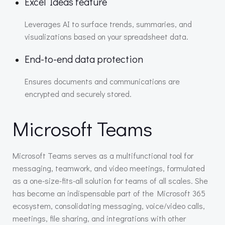
Excel Ideas feature
Leverages AI to surface trends, summaries, and
visualizations based on your spreadsheet data.
End-to-end data protection
Ensures documents and communications are
encrypted and securely stored.
Microsoft Teams
Microsoft Teams serves as a multifunctional tool for
messaging, teamwork, and video meetings, formulated
as a one-size-fits-all solution for teams of all scales. She
has become an indispensable part of the Microsoft 365
ecosystem, consolidating messaging, voice/video calls,
meetings, file sharing, and integrations with other