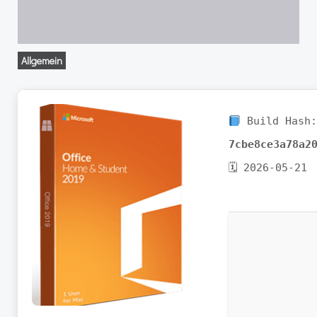
Allgemein
Build Hash
7cbe8ce3a78a2
🗓 2026-05-21