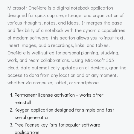
Microsoft OneNote is a digital notebook application
designed for quick capture, storage, and organization of
various thoughts, notes, and ideas. It merges the ease
and flexibility of a notebook with the dynamic capabilities
of modern software: this section allows you to input text,
insert images, audio recordings, links, and tables.
OneNote is well-suited for personal planning, studying,
work, and team collaborations. Using Microsoft 365
cloud, data automatically updates on all devices, granting
access to data from any location and at any moment,
whether via computer, tablet, or smartphone.
Permanent license activation – works after
reinstall
Keygen application designed for simple and fast
serial generation
Free license key lists for popular software
applications