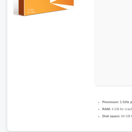
Processor:
1 GHz p
RAM:
4 GB for crac
Disk space:
64 GB fo