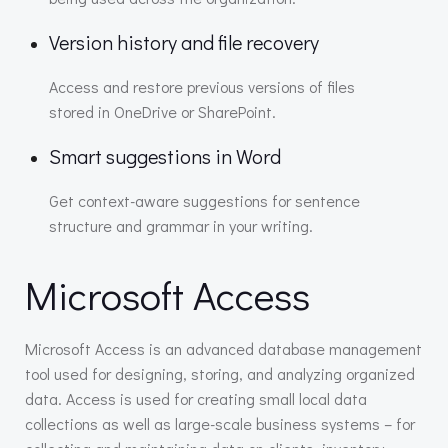
Version history and file recovery
Access and restore previous versions of files
stored in OneDrive or SharePoint.
Smart suggestions in Word
Get context-aware suggestions for sentence
structure and grammar in your writing.
Microsoft Access
Microsoft Access is an advanced database management
tool used for designing, storing, and analyzing organized
data. Access is used for creating small local data
collections as well as large-scale business systems – for