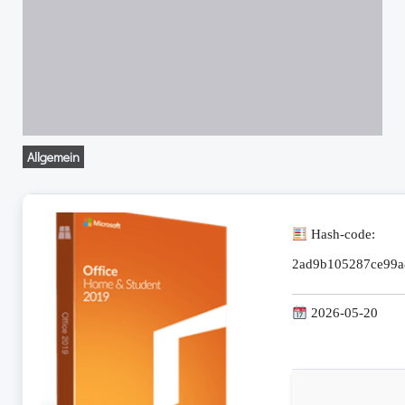
Allgemein
Hash-code:
2ad9b105287ce99a
2026-05-20