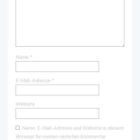
Name
*
E-Mail-Adresse
*
Website
Name, E-Mail-Adresse und Website in diesem
Browser für meinen nächsten Kommentar