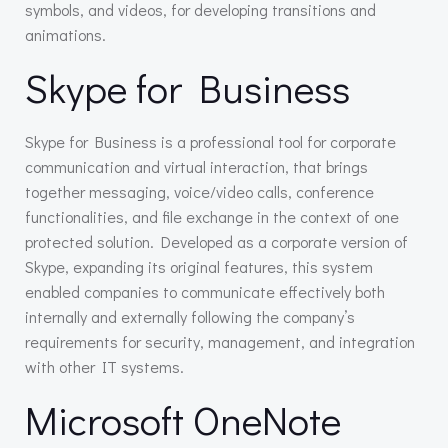
symbols, and videos, for developing transitions and
animations.
Skype for Business
Skype for Business is a professional tool for corporate
communication and virtual interaction, that brings
together messaging, voice/video calls, conference
functionalities, and file exchange in the context of one
protected solution. Developed as a corporate version of
Skype, expanding its original features, this system
enabled companies to communicate effectively both
internally and externally following the company’s
requirements for security, management, and integration
with other IT systems.
Microsoft OneNote