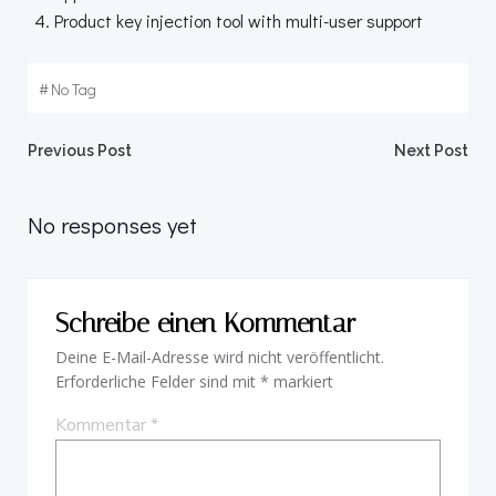
Product key injection tool with multi-user support
#
No Tag
Beitragsnavigation
Beitragsnav
Previous Post
Next Post
No responses yet
Schreibe einen Kommentar
Deine E-Mail-Adresse wird nicht veröffentlicht.
Erforderliche Felder sind mit
*
markiert
Kommentar
*