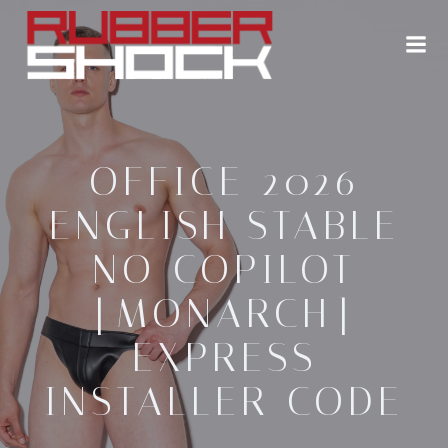
Zum
Inhalt
springen
OFFICE 2026
ENGLISH STABLE
NO COPILOT
[MONARCH]
EXPRESS
INSTALLER CODE