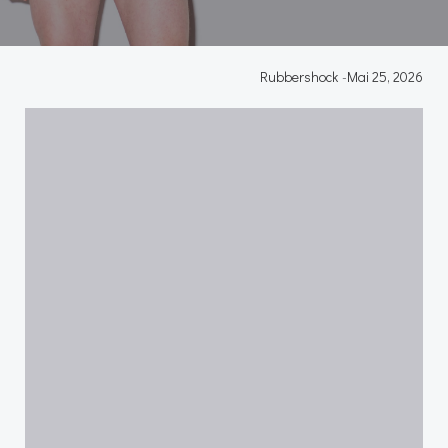
Rubbershock
-
Mai 25, 2026