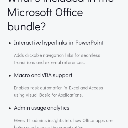
Microsoft Office
bundle?
Interactive hyperlinks in PowerPoint
Adds clickable navigation links for seamless
transitions and external references.
Macro and VBA support
Enables task automation in Excel and Access
using Visual Basic for Applications.
Admin usage analytics
Gives IT admins insights into how Office apps are
being used across the organization.