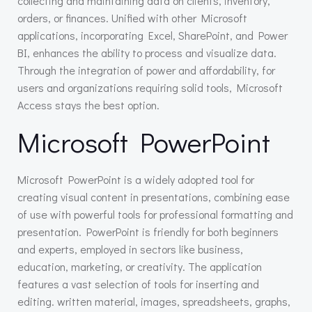
collecting and maintaining data on clients, inventory,
orders, or finances. Unified with other Microsoft
applications, incorporating Excel, SharePoint, and Power
BI, enhances the ability to process and visualize data.
Through the integration of power and affordability, for
users and organizations requiring solid tools, Microsoft
Access stays the best option.
Microsoft PowerPoint
Microsoft PowerPoint is a widely adopted tool for
creating visual content in presentations, combining ease
of use with powerful tools for professional formatting and
presentation. PowerPoint is friendly for both beginners
and experts, employed in sectors like business,
education, marketing, or creativity. The application
features a vast selection of tools for inserting and
editing. written material, images, spreadsheets, graphs,