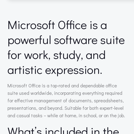
Microsoft Office is a
powerful software suite
for work, study, and
artistic expression.
Microsoft Office is a top-rated and dependable office
suite used worldwide, incorporating everything required
for effective management of documents, spreadsheets,
presentations, and beyond. Suitable for both expert-level
and casual tasks – while at home, in school, or on the job.
What’s included in the