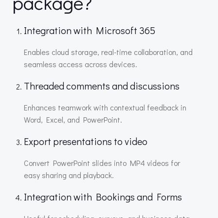
package?
Integration with Microsoft 365
Enables cloud storage, real-time collaboration, and
seamless access across devices.
Threaded comments and discussions
Enhances teamwork with contextual feedback in
Word, Excel, and PowerPoint.
Export presentations to video
Convert PowerPoint slides into MP4 videos for
easy sharing and playback.
Integration with Bookings and Forms