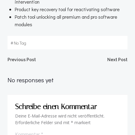
intervention
Product key recovery tool for reactivating software
Patch tool unlocking all premium and pro software
modules
#
No Tag
Beitragsnavigation
Beitragsnav
Previous Post
Next Post
No responses yet
Schreibe einen Kommentar
Deine E-Mail-Adresse wird nicht veröffentlicht.
Erforderliche Felder sind mit
*
markiert
Kommentar
*