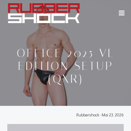
Zum
Inhalt
springen
OFFICE 2025 VL
EDITION SETUP
(QXR)
Rubbershock
-
Mai 23, 2026