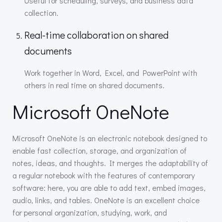
Useful for scheduling, surveys, and business data
collection.
Real-time collaboration on shared
documents
Work together in Word, Excel, and PowerPoint with
others in real time on shared documents.
Microsoft OneNote
Microsoft OneNote is an electronic notebook designed to
enable fast collection, storage, and organization of
notes, ideas, and thoughts. It merges the adaptability of
a regular notebook with the features of contemporary
software: here, you are able to add text, embed images,
audio, links, and tables. OneNote is an excellent choice
for personal organization, studying, work, and