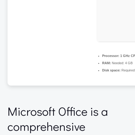
Processor:
1 GHz CP
RAM:
Needed: 4 GB
Disk space:
Required
Microsoft Office is a
comprehensive