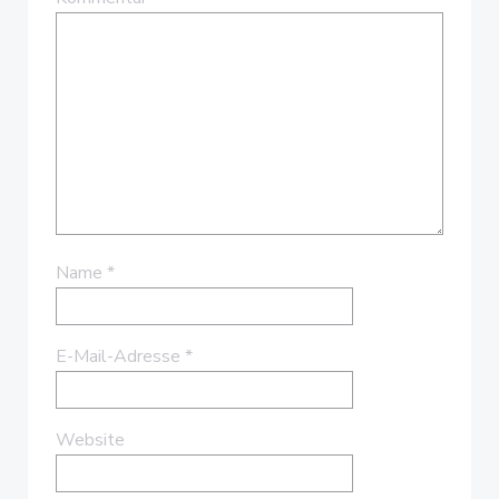
Name
*
E-Mail-Adresse
*
Website