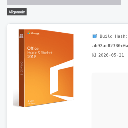
Allgemein
Build Hash
ab92ac82380c0
🗓 2026-05-21