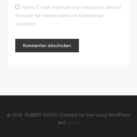
Name, E-Mail-Adresse und Website in diesem
Browser für meinen nächsten Kommentar
speichern.
© 2026 RUBBER SHOCK. Created for free using WordPress
and
Colibri