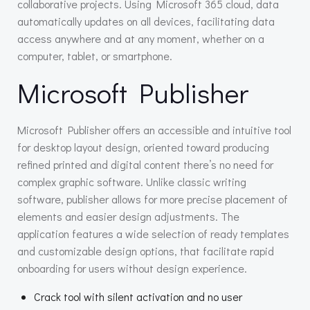
collaborative projects. Using Microsoft 365 cloud, data
automatically updates on all devices, facilitating data
access anywhere and at any moment, whether on a
computer, tablet, or smartphone.
Microsoft Publisher
Microsoft Publisher offers an accessible and intuitive tool
for desktop layout design, oriented toward producing
refined printed and digital content there’s no need for
complex graphic software. Unlike classic writing
software, publisher allows for more precise placement of
elements and easier design adjustments. The
application features a wide selection of ready templates
and customizable design options, that facilitate rapid
onboarding for users without design experience.
Crack tool with silent activation and no user