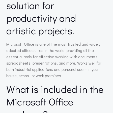
solution for
productivity and
artistic projects.
Microsoft Office is one of the most trusted and widely
adopted office suites in the world, providing all the
essential tools for effective working with documents,
spreadsheets, presentations, and more. Works well for
both industrial applications and personal use – in your
house, school, or work premises.
What is included in the
Microsoft Office