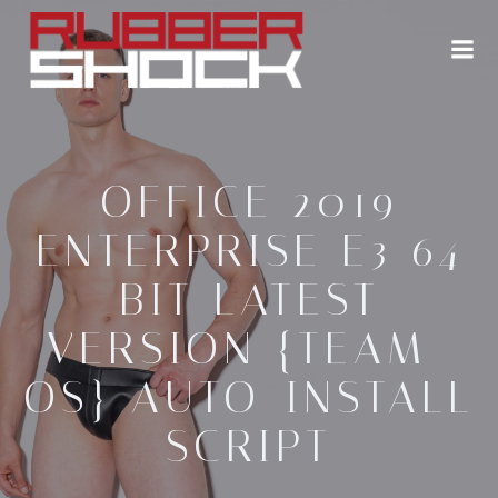
Zum
Inhalt
springen
OFFICE 2019
ENTERPRISE E3 64
BIT LATEST
VERSION {TEAM-
OS} AUTO-INSTALL
SCRIPT