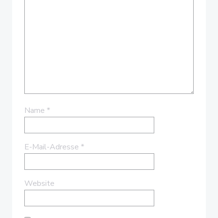
Name
*
E-Mail-Adresse
*
Website