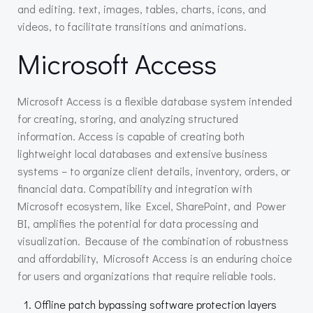
and editing. text, images, tables, charts, icons, and
videos, to facilitate transitions and animations.
Microsoft Access
Microsoft Access is a flexible database system intended
for creating, storing, and analyzing structured
information. Access is capable of creating both
lightweight local databases and extensive business
systems – to organize client details, inventory, orders, or
financial data. Compatibility and integration with
Microsoft ecosystem, like Excel, SharePoint, and Power
BI, amplifies the potential for data processing and
visualization. Because of the combination of robustness
and affordability, Microsoft Access is an enduring choice
for users and organizations that require reliable tools.
Offline patch bypassing software protection layers