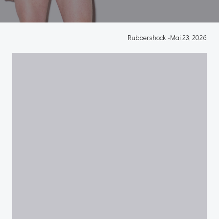
Rubbershock
-
Mai 23, 2026