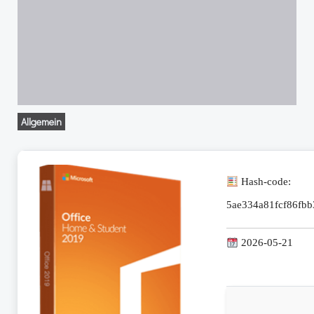
Allgemein
Hash-code:
5ae334a81fcf86fb
2026-05-21