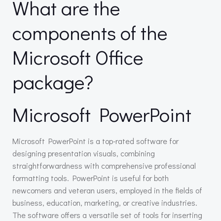
What are the
components of the
Microsoft Office
package?
Microsoft PowerPoint
Microsoft PowerPoint is a top-rated software for
designing presentation visuals, combining
straightforwardness with comprehensive professional
formatting tools. PowerPoint is useful for both
newcomers and veteran users, employed in the fields of
business, education, marketing, or creative industries.
The software offers a versatile set of tools for inserting