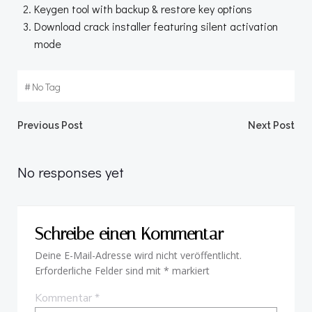
Keygen tool with backup & restore key options
Download crack installer featuring silent activation
mode
#
No Tag
Beitragsnavigation
Beitragsnav
Previous Post
Next Post
No responses yet
Schreibe einen Kommentar
Deine E-Mail-Adresse wird nicht veröffentlicht.
Erforderliche Felder sind mit
*
markiert
Kommentar
*