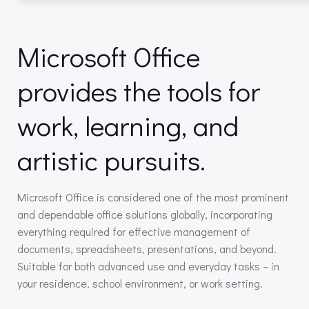
Microsoft Office
provides the tools for
work, learning, and
artistic pursuits.
Microsoft Office is considered one of the most prominent
and dependable office solutions globally, incorporating
everything required for effective management of
documents, spreadsheets, presentations, and beyond.
Suitable for both advanced use and everyday tasks – in
your residence, school environment, or work setting.