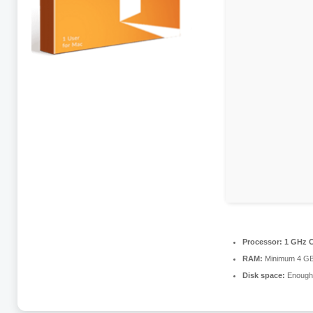
Processor:
1 GHz C
RAM:
Minimum 4 G
Disk space:
Enough 