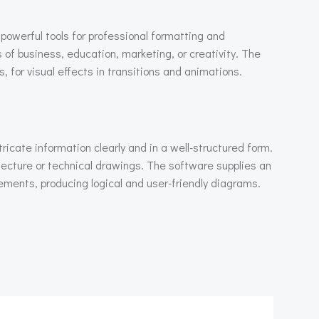
 powerful tools for professional formatting and
 of business, education, marketing, or creativity. The
s, for visual effects in transitions and animations.
tricate information clearly and in a well-structured form.
tecture or technical drawings. The software supplies an
ments, producing logical and user-friendly diagrams.