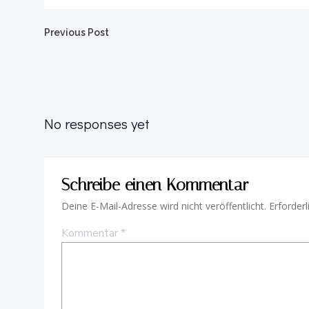
Beitragsnavigation
Previous Post
No responses yet
Schreibe einen Kommentar
Deine E-Mail-Adresse wird nicht veröffentlicht.
Erforderl
Kommentar
*