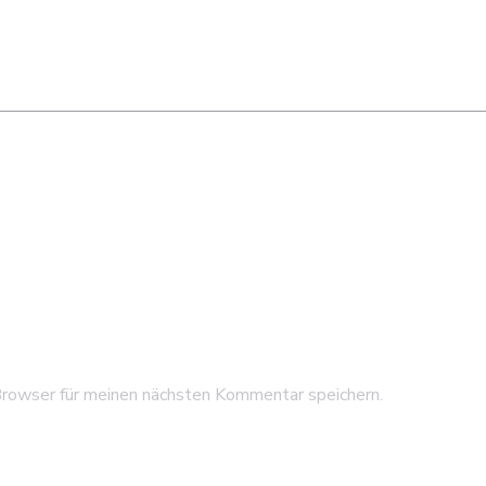
rowser für meinen nächsten Kommentar speichern.