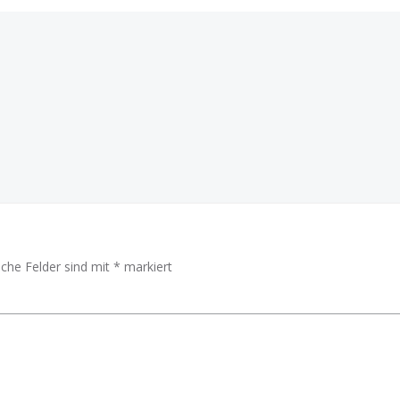
Beitragsnav
iche Felder sind mit
*
markiert