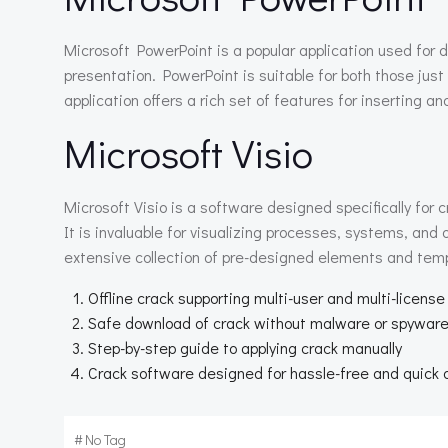
Microsoft PowerPoint is a popular application used for d
presentation. PowerPoint is suitable for both those just
application offers a rich set of features for inserting a
Microsoft Visio
Microsoft Visio is a software designed specifically for c
It is invaluable for visualizing processes, systems, an
extensive collection of pre-designed elements and temp
Offline crack supporting multi-user and multi-license
Safe download of crack without malware or spywar
Step-by-step guide to applying crack manually
Crack software designed for hassle-free and quick 
#
No Tag