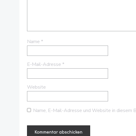
Name
*
E-Mail-Adresse
*
Website
Name, E-Mail-Adresse und Website in diesem B