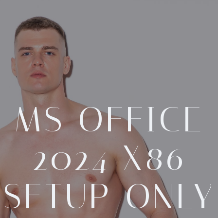
MS OFFICE
2024 X86
SETUP ONLY