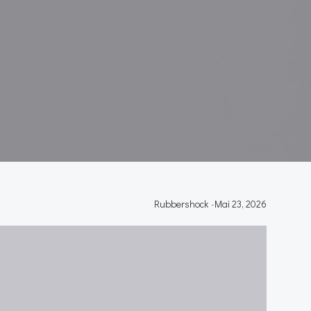
Rubbershock
-
Mai 23, 2026