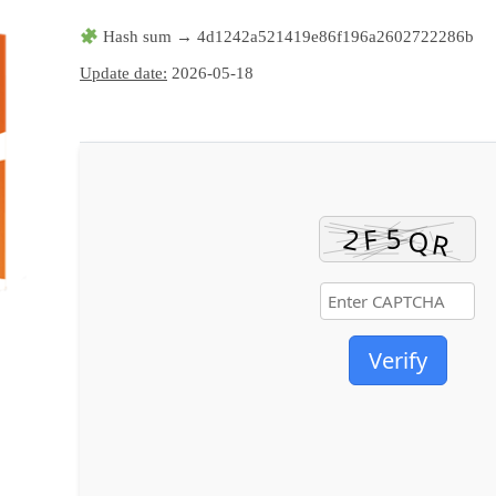
Hash sum → 4d1242a521419e86f196a2602722286b
Update date:
2026-05-18
Verify