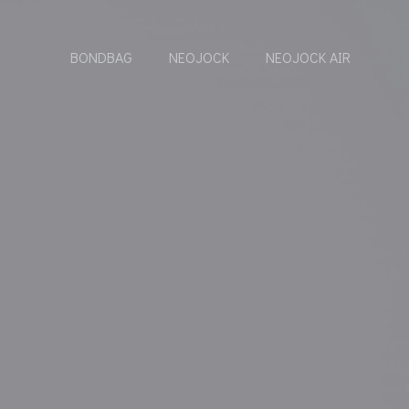
BONDBAG
NEOJOCK
NEOJOCK AIR