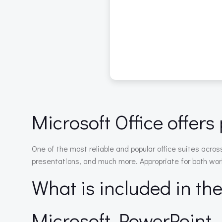
Microsoft Office offers 
One of the most reliable and popular office suites acro
presentations, and much more. Appropriate for both work
What is included in th
Microsoft PowerPoint