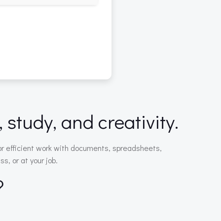
 study, and creativity.
for efficient work with documents, spreadsheets,
s, or at your job.
?