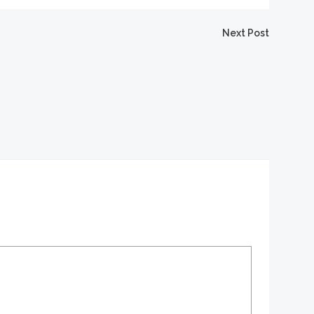
igation
Next Post