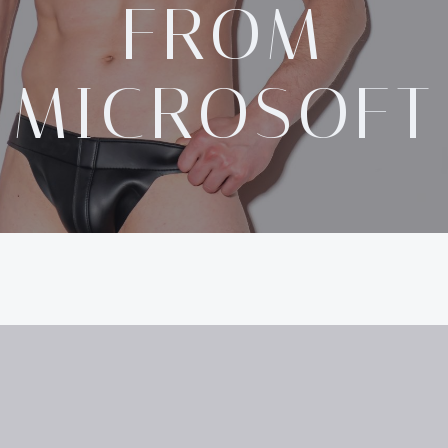
FROM
MICROSOFT