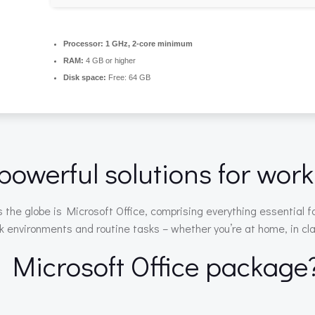
Processor:
1 GHz, 2-core minimum
RAM:
4 GB or higher
Disk space:
Free: 64 GB
powerful solutions for work,
ss the globe is Microsoft Office, comprising everything essential 
 environments and routine tasks – whether you’re at home, in clas
e Microsoft Office package