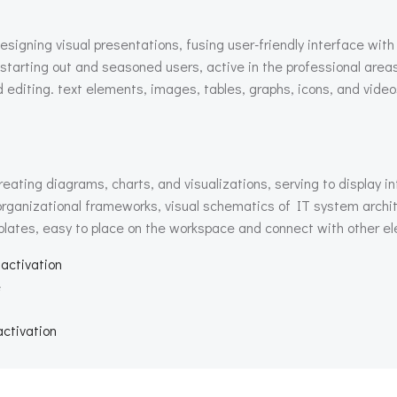
esigning visual presentations, fusing user-friendly interface with
 starting out and seasoned users, active in the professional areas
nd editing. text elements, images, tables, graphs, icons, and video
reating diagrams, charts, and visualizations, serving to display in
d organizational frameworks, visual schematics of IT system archi
lates, easy to place on the workspace and connect with other ele
 activation
e
activation