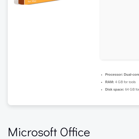
Processor:
Dual-core
RAM:
4 GB for tools
Disk space:
64 GB fo
Microsoft Office