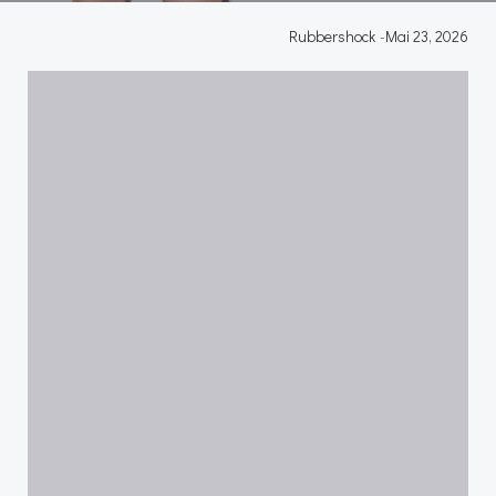
Rubbershock
-
Mai 23, 2026