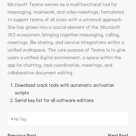
Microsoft Teams serves as a multifunctional tool for
messaging, teamwork, and video meetings, formulated
to support teams of all sizes with a universal approach.
She has grown into a crucial element of the Microsoft
365 ecosystem, bringing together messaging, calling,
meetings, file sharing, and service integrations within a
unified workspace. The core purpose of Teams is to give
users a unified digital environment, a space within the
app for chatting, task coordination, meetings, and
collaborative document editing.
Download crack tools with automatic activation
scripts
Serial key list for all software editions
#
No Tag
Previous Post
Next Post