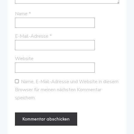
Name
*
E-Mail-Adresse
*
Website
Name, E-Mail-Adresse und Website in diesem
Browser für meinen nächsten Kommentar
speichern.