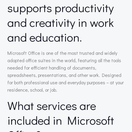
supports productivity
and creativity in work
and education.
Microsoft Office is one of the most trusted and widely
adopted office suites in the world, featuring all the tools
needed for efficient handling of documents,
spreadsheets, presentations, and other work. Designed
for both professional use and everyday purposes – at your
residence, school, or job.
What services are
included in Microsoft