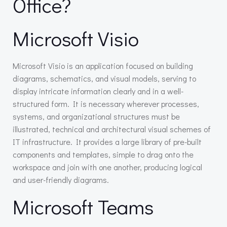
Office?
Microsoft Visio
Microsoft Visio is an application focused on building
diagrams, schematics, and visual models, serving to
display intricate information clearly and in a well-
structured form. It is necessary wherever processes,
systems, and organizational structures must be
illustrated, technical and architectural visual schemes of
IT infrastructure. It provides a large library of pre-built
components and templates, simple to drag onto the
workspace and join with one another, producing logical
and user-friendly diagrams.
Microsoft Teams