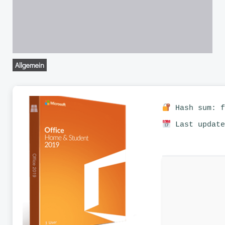
Allgemein
Hash sum: f
Last update