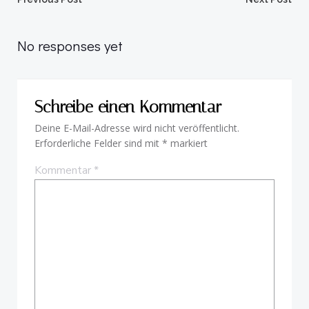
Beitragsnavigation
Beitragsnav
No responses yet
Schreibe einen Kommentar
Deine E-Mail-Adresse wird nicht veröffentlicht.
Erforderliche Felder sind mit
*
markiert
Kommentar
*