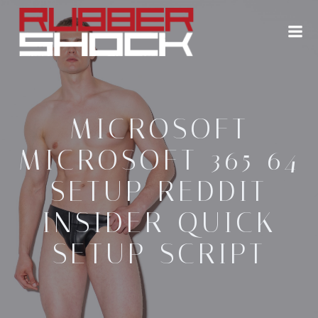
Zum
Inhalt
springen
MICROSOFT
MICROSOFT 365 64
SETUP REDDIT
INSIDER QUICK
SETUP SCRIPT