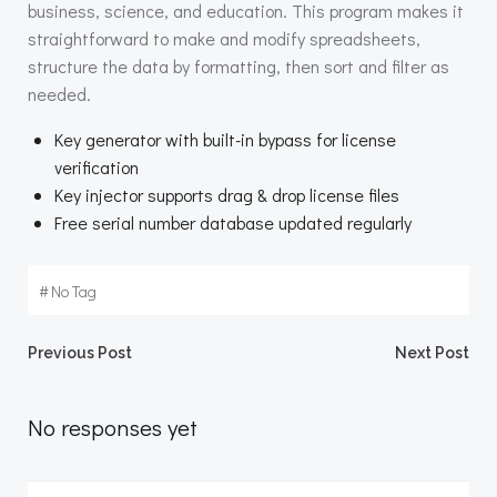
business, science, and education. This program makes it
straightforward to make and modify spreadsheets,
structure the data by formatting, then sort and filter as
needed.
Key generator with built-in bypass for license
verification
Key injector supports drag & drop license files
Free serial number database updated regularly
#
No Tag
Beitragsnavigation
Beitragsnav
Previous Post
Next Post
No responses yet