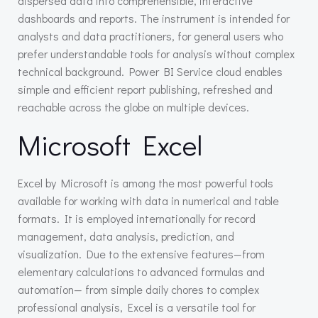
dispersed data into comprehensible, interactive
dashboards and reports. The instrument is intended for
analysts and data practitioners, for general users who
prefer understandable tools for analysis without complex
technical background. Power BI Service cloud enables
simple and efficient report publishing, refreshed and
reachable across the globe on multiple devices.
Microsoft Excel
Excel by Microsoft is among the most powerful tools
available for working with data in numerical and table
formats. It is employed internationally for record
management, data analysis, prediction, and
visualization. Due to the extensive features—from
elementary calculations to advanced formulas and
automation— from simple daily chores to complex
professional analysis, Excel is a versatile tool for