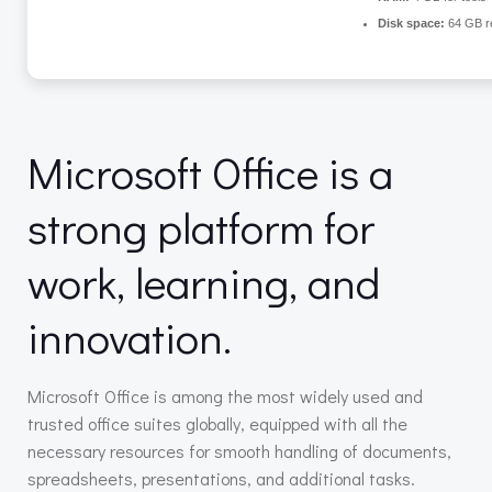
Disk space:
64 GB r
Microsoft Office is a
strong platform for
work, learning, and
innovation.
Microsoft Office is among the most widely used and
trusted office suites globally, equipped with all the
necessary resources for smooth handling of documents,
spreadsheets, presentations, and additional tasks.