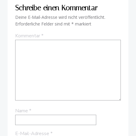
Schreibe einen Kommentar
Deine E-Mail-Adresse wird nicht veröffentlicht.
Erforderliche Felder sind mit
*
markiert
Kommentar
*
Name
*
E-Mail-Adresse
*