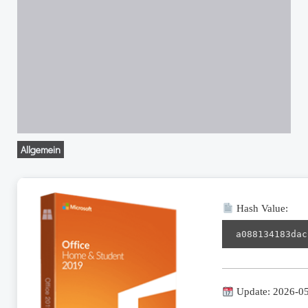
Allgemein
Hash Value:
a088134183dac
Update: 2026-0