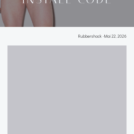
Rubbershock
-
Mai 22, 2026