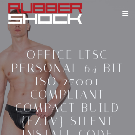
Zum
Inhalt
springen
OFFICE LTSC
PERSONAL 64 BIT
ISO 27001
COMPLIANT
COMPACT BUILD
{EZTV} SILENT
INSTALL CODE