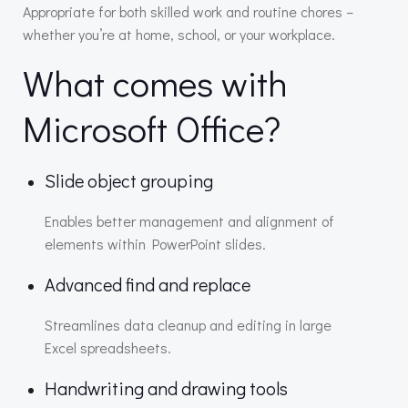
Appropriate for both skilled work and routine chores –
whether you’re at home, school, or your workplace.
What comes with
Microsoft Office?
Slide object grouping
Enables better management and alignment of
elements within PowerPoint slides.
Advanced find and replace
Streamlines data cleanup and editing in large
Excel spreadsheets.
Handwriting and drawing tools