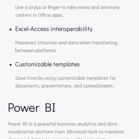
Use a stylus or finger to take notes and annotate
content in Office apps.
Excel-Access interoperability
Preserves structure and data when transferring
between platforms.
Customizable templates
Save time by using customizable templates for
documents, presentations, and spreadsheets.
Power BI
Power BI is a powerful business analytics and data
visualization platform from Microsoft built to translate