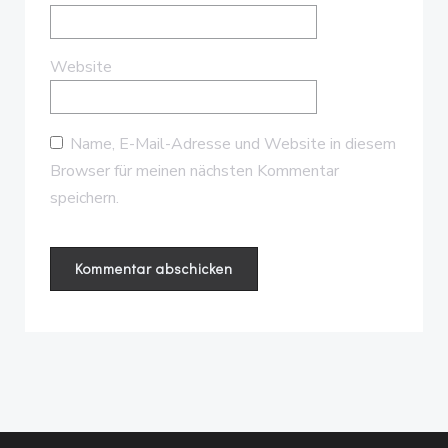
Website
Name, E-Mail-Adresse und Website in diesem
Browser für meinen nächsten Kommentar
speichern.