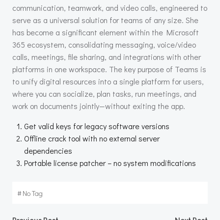
communication, teamwork, and video calls, engineered to
serve as a universal solution for teams of any size. She
has become a significant element within the Microsoft
365 ecosystem, consolidating messaging, voice/video
calls, meetings, file sharing, and integrations with other
platforms in one workspace. The key purpose of Teams is
to unify digital resources into a single platform for users,
where you can socialize, plan tasks, run meetings, and
work on documents jointly—without exiting the app.
Get valid keys for legacy software versions
Offline crack tool with no external server
dependencies
Portable license patcher – no system modifications
#
No Tag