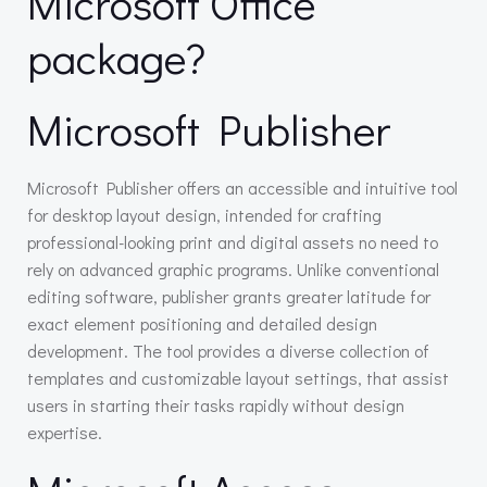
Microsoft Office
package?
Microsoft Publisher
Microsoft Publisher offers an accessible and intuitive tool
for desktop layout design, intended for crafting
professional-looking print and digital assets no need to
rely on advanced graphic programs. Unlike conventional
editing software, publisher grants greater latitude for
exact element positioning and detailed design
development. The tool provides a diverse collection of
templates and customizable layout settings, that assist
users in starting their tasks rapidly without design
expertise.