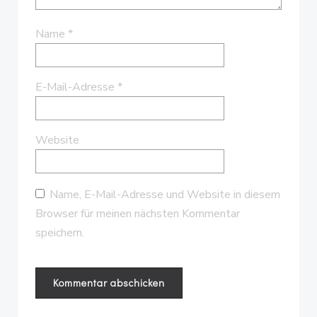
Name
*
E-Mail-Adresse
*
Website
Name, E-Mail-Adresse und Website in diesem
Browser für meinen nächsten Kommentar
speichern.