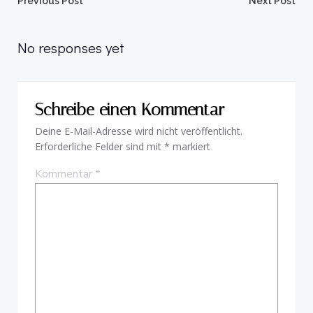
Beitragsnavigation
Beitragsnav
Previous Post
Next Post
No responses yet
Schreibe einen Kommentar
Deine E-Mail-Adresse wird nicht veröffentlicht.
Erforderliche Felder sind mit
*
markiert
Kommentar
*