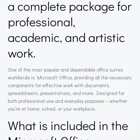
a complete package for
professional,
academic, and artistic
work.
One of the most popular and dependable office suites
worldwide is Microsoft Office, providing all the necessary
components for effective work with documents,
spreadsheets, presentations, and more. Designed for
both professional use and everyday purposes – whether
you’re at home, school, or your workplace.
What is included in the