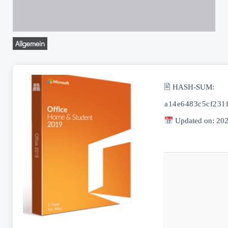
Allgemein
🖹 HASH-SUM:
a14e6483c5cf231
Updated on: 20