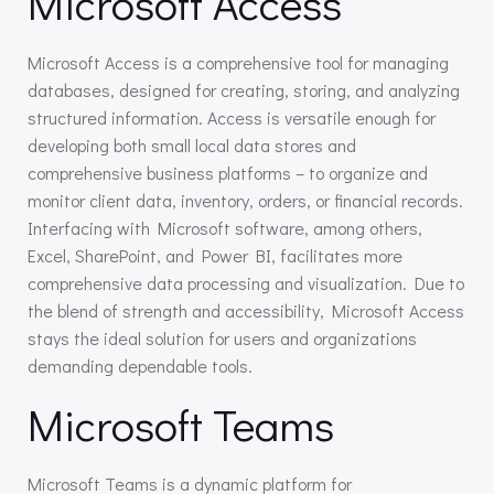
Microsoft Access
Microsoft Access is a comprehensive tool for managing
databases, designed for creating, storing, and analyzing
structured information. Access is versatile enough for
developing both small local data stores and
comprehensive business platforms – to organize and
monitor client data, inventory, orders, or financial records.
Interfacing with Microsoft software, among others,
Excel, SharePoint, and Power BI, facilitates more
comprehensive data processing and visualization. Due to
the blend of strength and accessibility, Microsoft Access
stays the ideal solution for users and organizations
demanding dependable tools.
Microsoft Teams
Microsoft Teams is a dynamic platform for