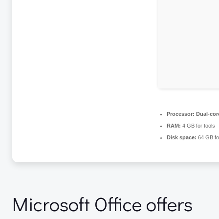
Processor:
Dual-core
RAM:
4 GB for tools
Disk space:
64 GB fo
Microsoft Office offers