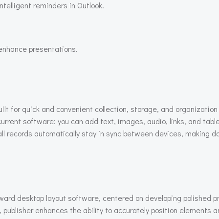
telligent reminders in Outlook.
 enhance presentations.
t for quick and convenient collection, storage, and organization 
 current software: you can add text, images, audio, links, and tabl
ll records automatically stay in sync between devices, making da
rward desktop layout software, centered on developing polished pri
 publisher enhances the ability to accurately position elements a