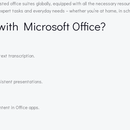
sted office suites globally, equipped with all the necessary res
 expert tasks and everyday needs – whether you’re at home, in scho
th Microsoft Office?
ext transcription.
sistent presentations.
ntent in Office apps.