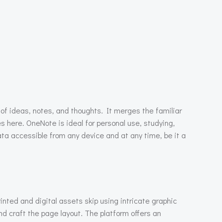
of ideas, notes, and thoughts. It merges the familiar
es here. OneNote is ideal for personal use, studying,
ta accessible from any device and at any time, be it a
nted and digital assets skip using intricate graphic
nd craft the page layout. The platform offers an