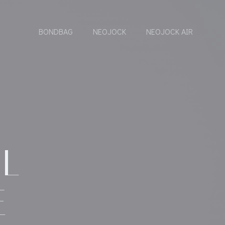
BONDBAG
NEOJOCK
NEOJOCK AIR
6
AL
E