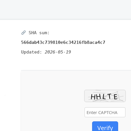
SHA sum:
566dab43c739810e6c34216fb8aca4c7
Updated:
2026-05-19
Verify