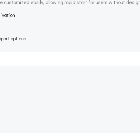
e customized easily, allowing rapid start for users without desig
tivation
port options
Beitragsnav