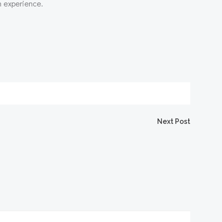
n experience.
igation
Next Post