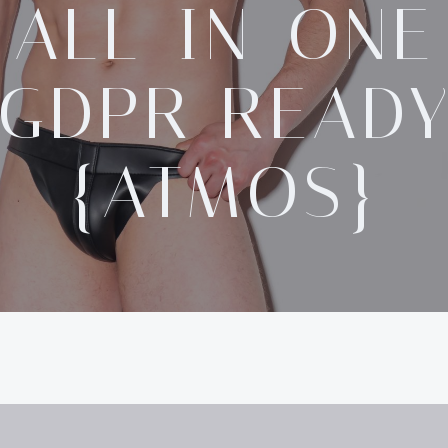
ALL-IN-ONE
GDPR READ
{ATMOS}