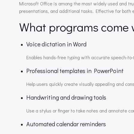
Microsoft Office is among the most widely used and tru
presentations, and additional tasks. Effective for both
What programs come wi
Voice dictation in Word
Enables hands-free typing with accurate speech-to-t
Professional templates in PowerPoint
Help users quickly create visually appealing and con
Handwriting and drawing tools
Use a stylus or finger to take notes and annotate co
Automated calendar reminders