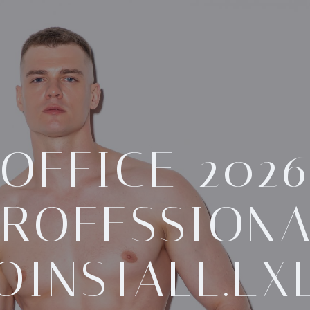
OFFICE 202
ROFESSION
OINSTALL.EX