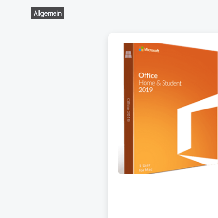
Allgemein