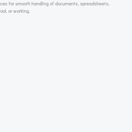
ources for smooth handling of documents, spreadsheets,
ol, or working.