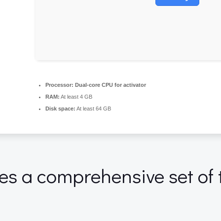
Processor:
Dual-core CPU for activator
RAM:
At least 4 GB
Disk space:
At least 64 GB
des a comprehensive set of 