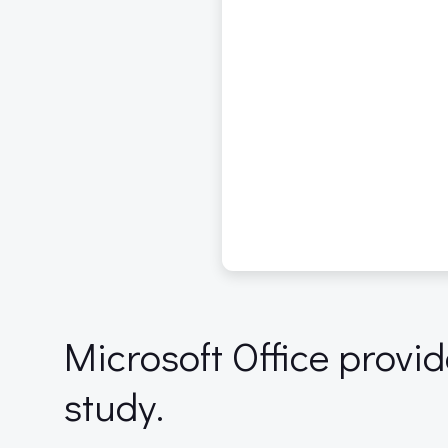
Microsoft Office provi
study.