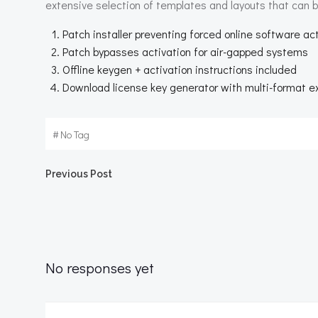
extensive selection of templates and layouts that can b
Patch installer preventing forced online software ac
Patch bypasses activation for air-gapped systems
Offline keygen + activation instructions included
Download license key generator with multi-format ex
#
No Tag
Beitragsnavigation
Previous Post
No responses yet