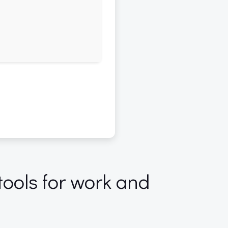
tools for work and