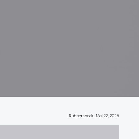
Y
Rubbershock
-
Mai 22, 2026