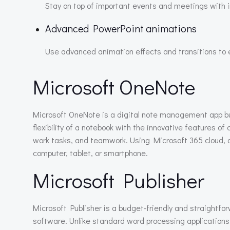
Stay on top of important events and meetings with in
Advanced PowerPoint animations
Use advanced animation effects and transitions to
Microsoft OneNote
Microsoft OneNote is a digital note management app buil
flexibility of a notebook with the innovative features of
work tasks, and teamwork. Using Microsoft 365 cloud, a
computer, tablet, or smartphone.
Microsoft Publisher
Microsoft Publisher is a budget-friendly and straightfo
software. Unlike standard word processing applications,