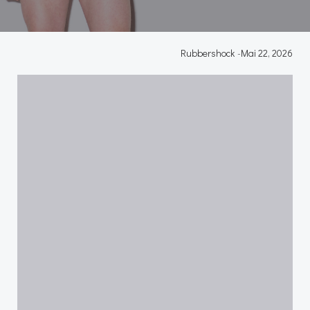
Rubbershock
-
Mai 22, 2026