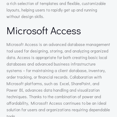
a rich selection of templates and flexible, customizable
layouts, helping users to rapidly get up and running
without design skills.
Microsoft Access
Microsoft Access is an advanced database management
tool used for designing, storing, and analyzing organized
data. Access is appropriate for both creating basic local
databases and advanced business infrastructure
systems – for maintaining a client database, inventory,
order tracking, or financial records. Collaboration with
Microsoft platforms, such as Excel, SharePoint, and
Power BI, advances data handling and visualization
techniques. Thanks to the combination of power and
affordability, Microsoft Access continues to be an ideal
solution for users and organizations requiring dependable
tools.