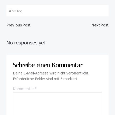
#
No Tag
Beitragsnavigation
Beitragsnav
Previous Post
Next Post
No responses yet
Schreibe einen Kommentar
Deine E-Mail-Adresse wird nicht veröffentlicht.
Erforderliche Felder sind mit
*
markiert
Kommentar
*