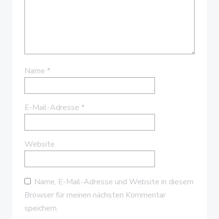
Name
*
E-Mail-Adresse
*
Website
Name, E-Mail-Adresse und Website in diesem
Browser für meinen nächsten Kommentar
speichern.