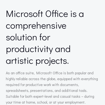
Microsoft Office is a
comprehensive
solution for
productivity and
artistic projects.
As an office suite, Microsoft Office is both popular and
highly reliable across the globe, equipped with everything
required for productive work with documents,
spreadsheets, presentations, and additional tools.
Suitable for both expert-level and casual tasks – during
your time at home, school, or at your employment.