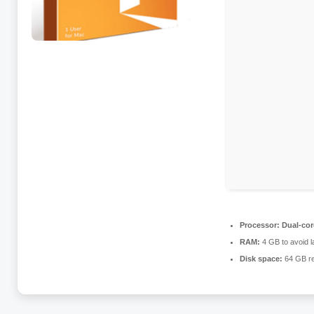
Processor:
Dual-core
RAM:
4 GB to avoid l
Disk space:
64 GB re