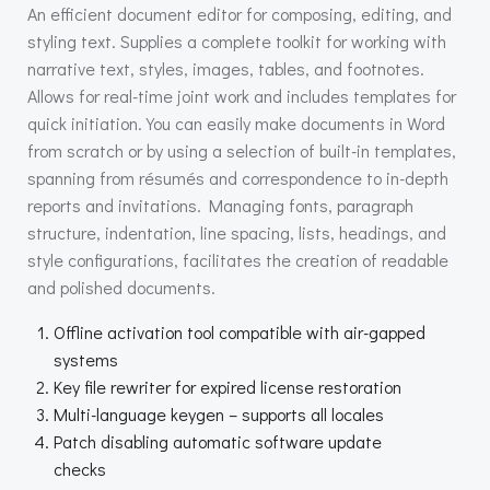
An efficient document editor for composing, editing, and
styling text. Supplies a complete toolkit for working with
narrative text, styles, images, tables, and footnotes.
Allows for real-time joint work and includes templates for
quick initiation. You can easily make documents in Word
from scratch or by using a selection of built-in templates,
spanning from résumés and correspondence to in-depth
reports and invitations. Managing fonts, paragraph
structure, indentation, line spacing, lists, headings, and
style configurations, facilitates the creation of readable
and polished documents.
Offline activation tool compatible with air-gapped
systems
Key file rewriter for expired license restoration
Multi-language keygen – supports all locales
Patch disabling automatic software update
checks