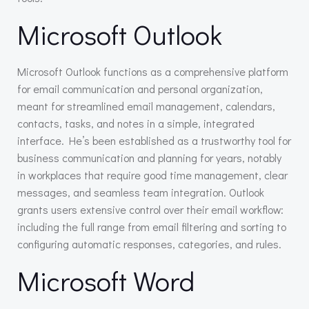
Microsoft Outlook
Microsoft Outlook functions as a comprehensive platform
for email communication and personal organization,
meant for streamlined email management, calendars,
contacts, tasks, and notes in a simple, integrated
interface. He’s been established as a trustworthy tool for
business communication and planning for years, notably
in workplaces that require good time management, clear
messages, and seamless team integration. Outlook
grants users extensive control over their email workflow:
including the full range from email filtering and sorting to
configuring automatic responses, categories, and rules.
Microsoft Word