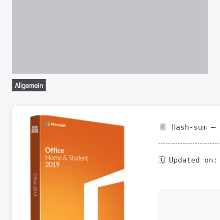
Allgemein
Hash-sum — 
🗓 Updated on: