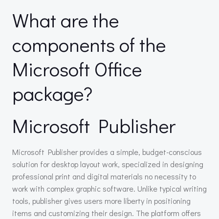
What are the
components of the
Microsoft Office
package?
Microsoft Publisher
Microsoft Publisher provides a simple, budget-conscious
solution for desktop layout work, specialized in designing
professional print and digital materials no necessity to
work with complex graphic software. Unlike typical writing
tools, publisher gives users more liberty in positioning
items and customizing their design. The platform offers