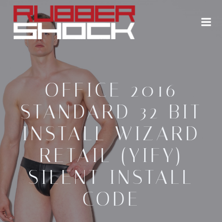
Zum
Inhalt
springen
OFFICE 2016
STANDARD 32 BIT
INSTALL WIZARD
RETAIL (YIFY)
SILENT INSTALL
CODE